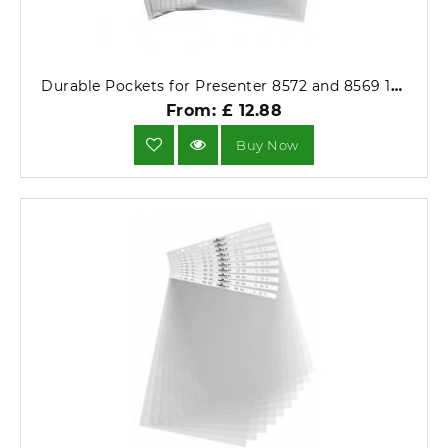
Durable Pockets for Presenter 8572 and 8569 10 Pack 8577-19.
From: £ 12.88
Buy Now