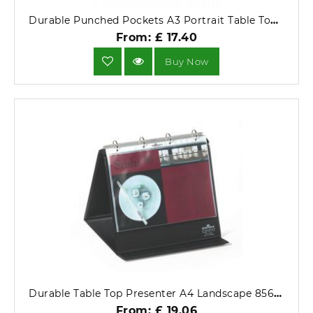
Durable Punched Pockets A3 Portrait Table Top Presenter .
From: £ 17.40
Buy Now
Durable Table Top Presenter A4 Landscape 8561-01.
From: £ 19.06