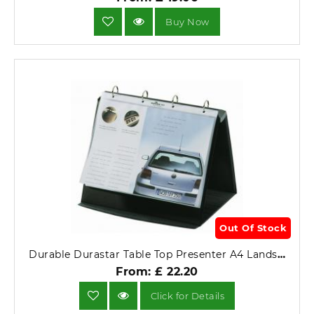
Buy Now
Out Of Stock
Durable Durastar Table Top Presenter A4 Landscape 8567-39.
From: £ 22.20
Click for Details