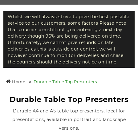
Whilst we will always strive to give the best possible
service to our customers, some factors Please note
that couriers are still not guaranteeing a next day
delivery though 95% are being delivered on time.
Unfortunately, we cannot give refunds on late
deliveries as this is outside our control, we will
however continue to monitor deliveries and chase
the couriers should the delivery not be on time.
Home
Durable Table Top Presenters
Durable Table Top Presenters
Durable A4 and A5 table top presenters. Ideal for
presentations, available in portrait and landscape
versions.