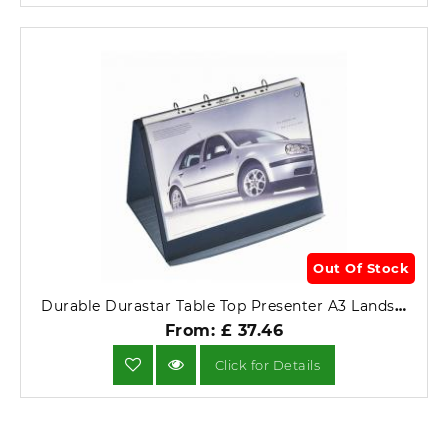
Out Of Stock
Durable Durastar Table Top Presenter A3 Landscape 8569-39.
From: £ 37.46
Click for Details