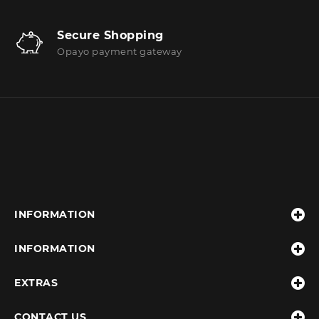
Secure Shopping
Opayo payment gateway
INFORMATION
INFORMATION
EXTRAS
CONTACT US