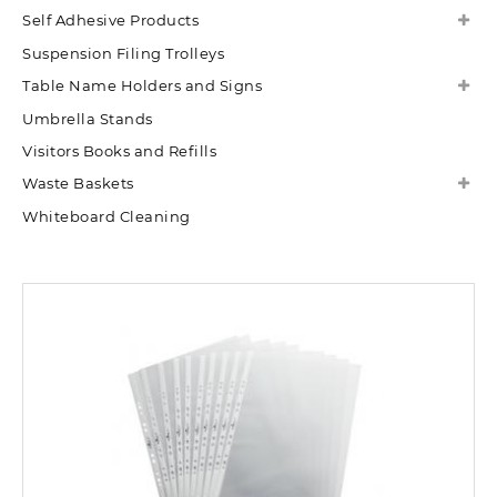
Self Adhesive Products
Suspension Filing Trolleys
Table Name Holders and Signs
Umbrella Stands
Visitors Books and Refills
Waste Baskets
Whiteboard Cleaning