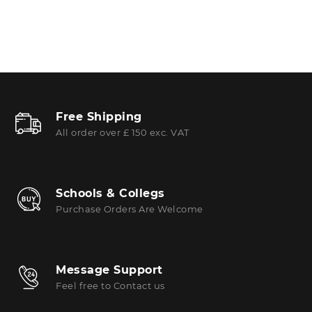
Free Shipping
All order over £ 150 exc. VAT
Schools & Collegs
Purchase Orders Are Welcome
Message Support
Feel free to Contact us