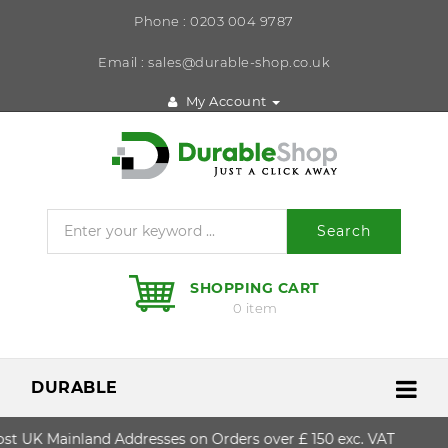
Phone : 0203 004 9787
Email : sales@durable-shop.co.uk
My Account
Search
SHOPPING CART
0 item
DURABLE
t UK Mainland Addresses on Orders over £ 150 exc. VAT