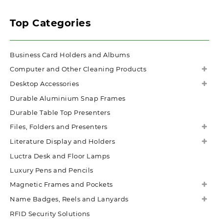
Top Categories
Business Card Holders and Albums
Computer and Other Cleaning Products
Desktop Accessories
Durable Aluminium Snap Frames
Durable Table Top Presenters
Files, Folders and Presenters
Literature Display and Holders
Luctra Desk and Floor Lamps
Luxury Pens and Pencils
Magnetic Frames and Pockets
Name Badges, Reels and Lanyards
RFID Security Solutions