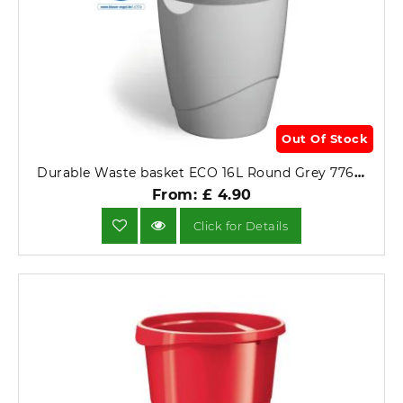
Out Of Stock
Durable Waste basket ECO 16L Round Grey 776010.
From: £ 4.90
Click for Details