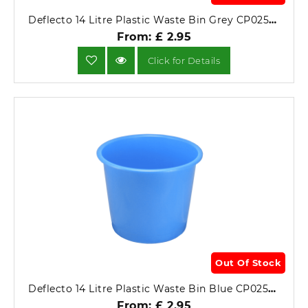
Deflecto 14 Litre Plastic Waste Bin Grey CP025YTGRY.
From: £ 2.95
Click for Details
Out Of Stock
Deflecto 14 Litre Plastic Waste Bin Blue CP025YTBLU.
From: £ 2.95