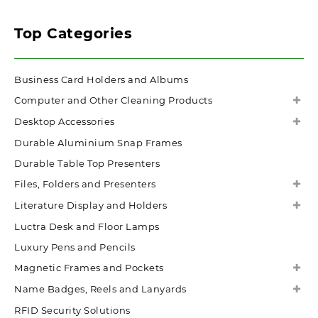
Top Categories
Business Card Holders and Albums
Computer and Other Cleaning Products
Desktop Accessories
Durable Aluminium Snap Frames
Durable Table Top Presenters
Files, Folders and Presenters
Literature Display and Holders
Luctra Desk and Floor Lamps
Luxury Pens and Pencils
Magnetic Frames and Pockets
Name Badges, Reels and Lanyards
RFID Security Solutions