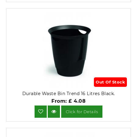
Out Of Stock
Durable Waste Bin Trend 16 Litres Black.
From: £ 4.08
Click for Details