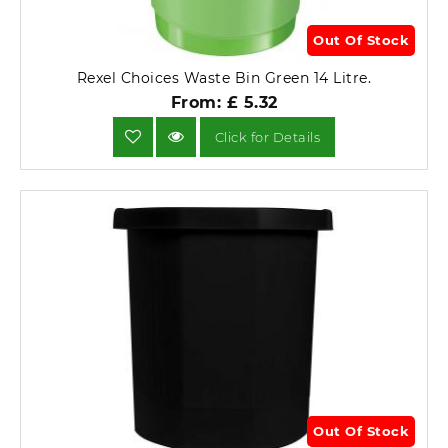
Out Of Stock
Rexel Choices Waste Bin Green 14 Litre.
From: £ 5.32
Click for Details
Out Of Stock