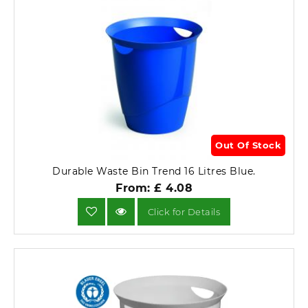
Out Of Stock
Durable Waste Bin Trend 16 Litres Blue.
From: £ 4.08
Click for Details