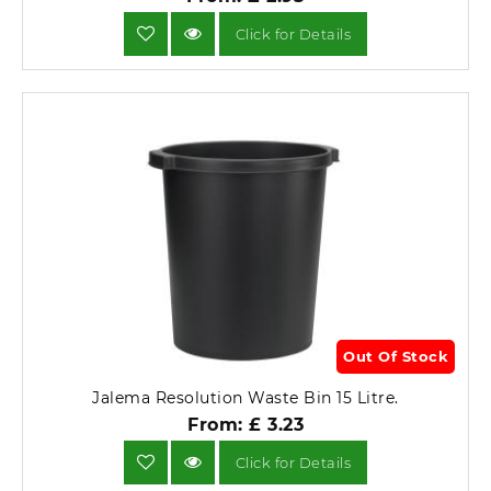
Click for Details
Out Of Stock
Jalema Resolution Waste Bin 15 Litre.
From: £ 3.23
Click for Details