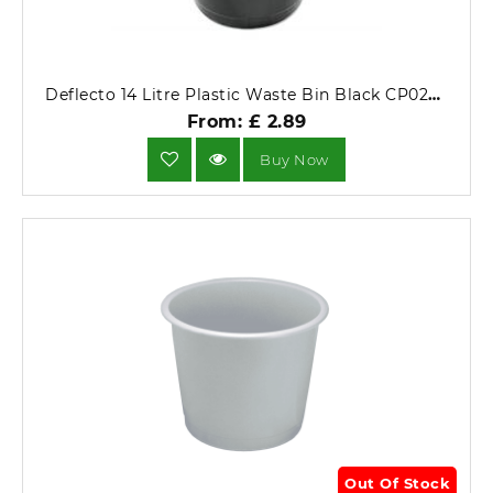
Deflecto 14 Litre Plastic Waste Bin Black CP025YTBLK.
From: £ 2.89
Buy Now
Out Of Stock