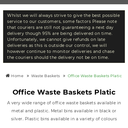
Whilst we will always strive to give the best possible
service to our customers, some factors Please note
that couriers are still not guaranteeing a next day
delivery though 95% are being delivered on time.
Unfortunately, we cannot give refunds on late
deliveries as this is outside our control, we will
however continue to monitor deliveries and chase
the couriers should the delivery not be on time.
Home
Waste Baskets
Office Waste Baskets Platic
Office Waste Baskets Platic
A very wide range of office waste baskets available in
metal and plastic. Metal bins available in black or
silver. Plastic bins available in a variety of colours