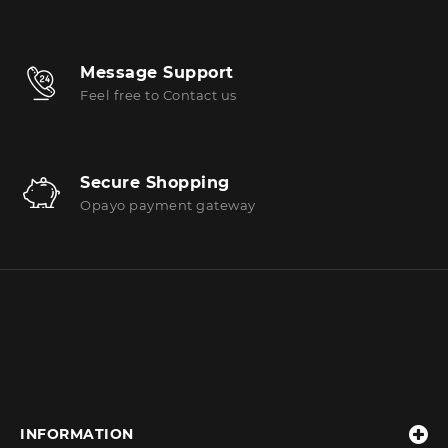
Message Support
Feel free to Contact us
Secure Shopping
Opayo payment gateway
INFORMATION