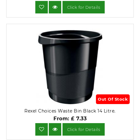
Click for Details
Out Of Stock
Rexel Choices Waste Bin Black 14 Litre.
From: £ 7.33
Click for Details