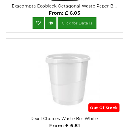
Exacompta Ecoblack Octagonal Waste Paper Bin (Black).
From: £ 6.05
Click for Details
Out Of Stock
Rexel Choices Waste Bin White.
From: £ 6.81