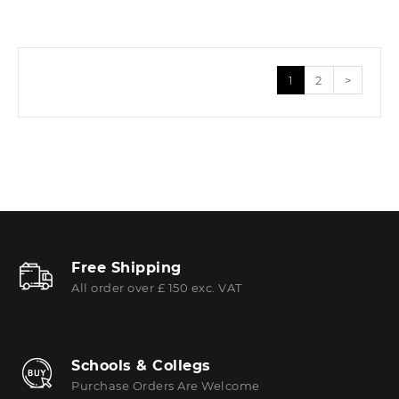
1
2
>
Free Shipping
All order over £ 150 exc. VAT
Schools & Collegs
Purchase Orders Are Welcome