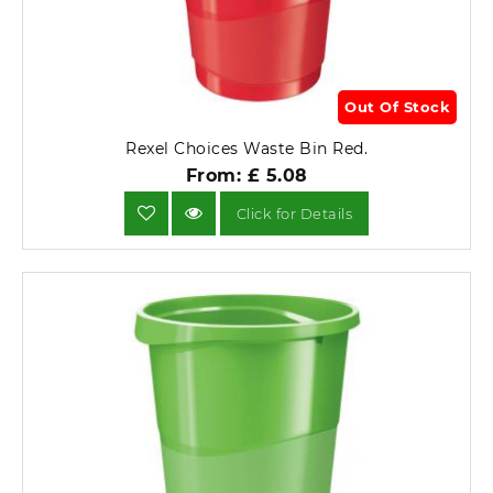
Out Of Stock
Rexel Choices Waste Bin Red.
From: £ 5.08
Click for Details