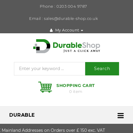
Phone : 0203 004 9787
Email : sales@durable-shop.co.uk
My Account
Search
SHOPPING CART
0 item
DURABLE
nland Addresses on Orders over £ 150 exc. VAT