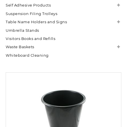
Self Adhesive Products
Suspension Filing Trolleys
Table Name Holders and Signs
Umbrella Stands
Visitors Books and Refills
Waste Baskets
Whiteboard Cleaning