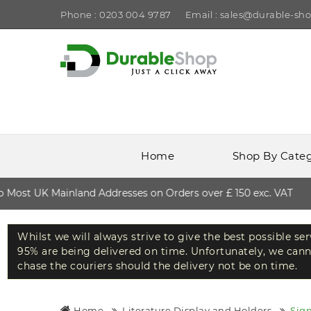
Phone : 0203 004 9787
Email : sales@durable-sho
Home
Shop By Cate
ost UK Mainland Addresses on Orders over £ 150 exc. VAT
Whilst we will always strive to give the best possible se
95% are being delivered on time. Unfortunately, we canno
chase the couriers should the delivery not be on time.
Home
Literature Display and Holders
Sig