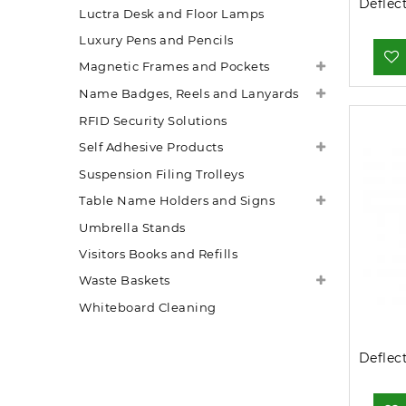
Luctra Desk and Floor Lamps
Luxury Pens and Pencils
Magnetic Frames and Pockets
Name Badges, Reels and Lanyards
RFID Security Solutions
Self Adhesive Products
Suspension Filing Trolleys
Table Name Holders and Signs
Umbrella Stands
Visitors Books and Refills
Waste Baskets
Whiteboard Cleaning