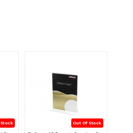
 Stock
Out Of Stock