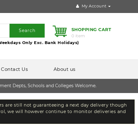
My Account
SHOPPING CART
Search
0 item
Weekdays Only Exc. Bank Holidays)
Contact Us
About us
t Depts, Schools and Colleges Welcome.
rs are still not guaranteeing a next day delivery though
rol, we will however continue to monitor deliveries and