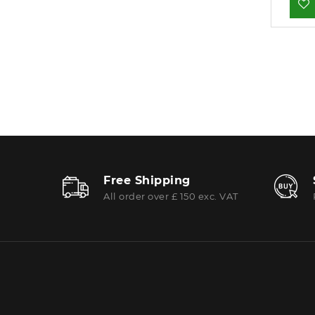
Free Shipping
All order over £ 150 exc. VAT