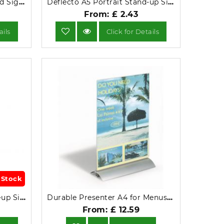
Deflecto A5 Portrait Slanted Sign Holder 47501.
Deflecto A5 Portrait Stand-up Sign Clear 47901.
From: £ 2.43
ails
Click for Details
 Stock
Deflecto A4 Portrait Stand-up Sign Holder 47801.
Durable Presenter A4 for Menus or Information Display 8589-19.
From: £ 12.59