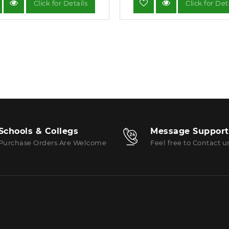
Click for Details
Click for Det
Schools & Collegs
Message Support
Purchase Orders Are Welcome
Feel free to Contact u