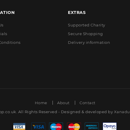
ATION
EXTRAS
Us
Supported Charity
ials
Secure Shopping
Conditions
Delivery information
Home
About
Contact
op.co.uk. All Rights Reserved - Designed & developed by
Xanadut