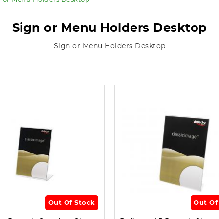
Sign or Menu Holders Desktop
Sign or Menu Holders Desktop
Out Of Stock
Out Of