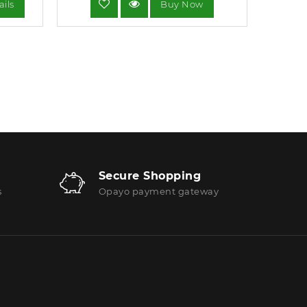
ails
Buy Now
Secure Shopping
s
Opayo payment gateway