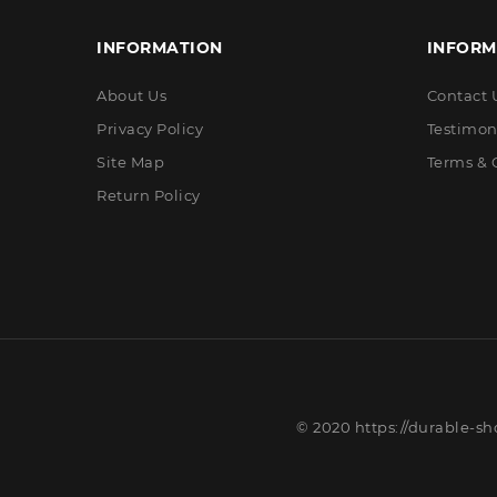
INFORMATION
INFORM
About Us
Contact 
Privacy Policy
Testimon
Site Map
Terms & 
Return Policy
© 2020 https://durable-sh