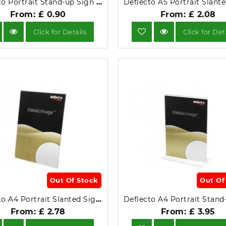
Deflecto Portrait Stand-up Sign Holder A7.
From: £ 0.90
From: £ 2.08
Click for Details
Click for Det
Out Of Stock
Out Of
Deflecto A4 Portrait Slanted Sign Holder 47401.
From: £ 2.78
From: £ 3.95