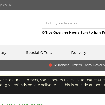
p.co.uk
Office Opening Hours 9am to 1pm (
gory
Special Offers
Delivery
Purchase Orders From Governmen
rvice to our customers, some factors Please note that courie
t give refunds on late deliveries as this is outside our cont
n or Menu Holders Desktop