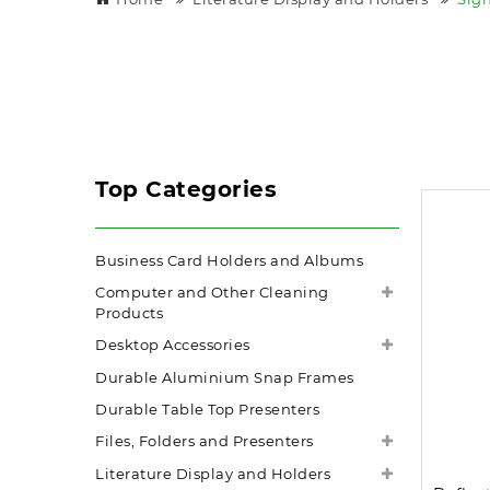
Top Categories
Business Card Holders and Albums
Computer and Other Cleaning
Products
Desktop Accessories
Durable Aluminium Snap Frames
Durable Table Top Presenters
Files, Folders and Presenters
Literature Display and Holders