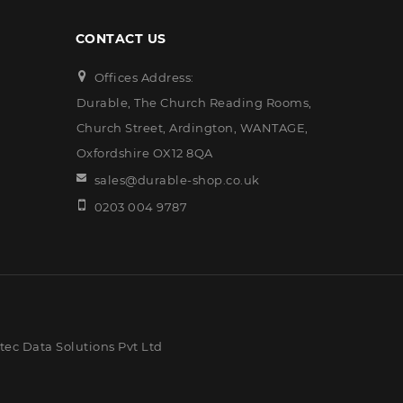
CONTACT US
Offices Address:
Durable, The Church Reading Rooms,
Church Street, Ardington, WANTAGE,
Oxfordshire OX12 8QA
sales@durable-shop.co.uk
0203 004 9787
ec Data Solutions Pvt Ltd