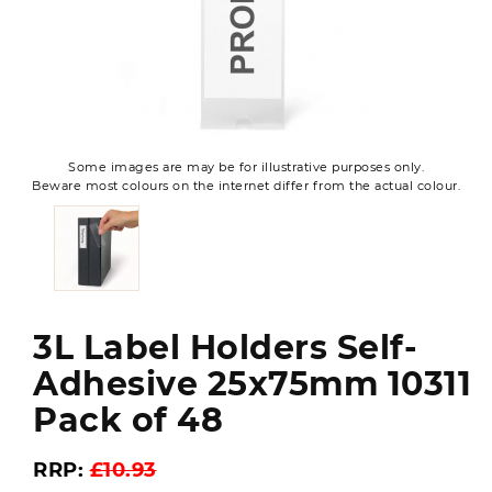
Some images are may be for illustrative purposes only.
Beware most colours on the internet differ from the actual colour.
3L Label Holders Self-
Adhesive 25x75mm 10311
Pack of 48
RRP:
£10.93