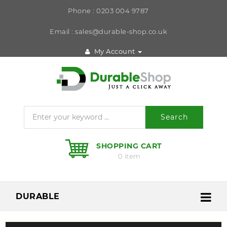
Phone : 0203 004 9787
Email : sales@durable-shop.co.uk
My Account
Search
SHOPPING CART
0 item
DURABLE