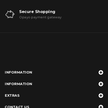
Secure Shopping
Opayo payment gateway
INFORMATION
INFORMATION
EXTRAS
CONTACT US