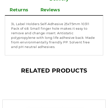
Returns
Reviews
3L Label Holders Self-Adhesive 25x75mm 10311
Pack of 48. Small finger hole makes it easy to
remove and change insert. Antistatic
polypropylene with long life adhesive back. Made
from environmentally friendly PP. Solvent free
and pH neutral adhesives.
RELATED PRODUCTS
What’s so special? Check it out!