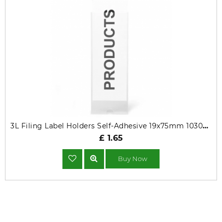
3L Filing Label Holders Self-Adhesive 19x75mm 10305 Pack of 16
£ 1.65
Buy Now