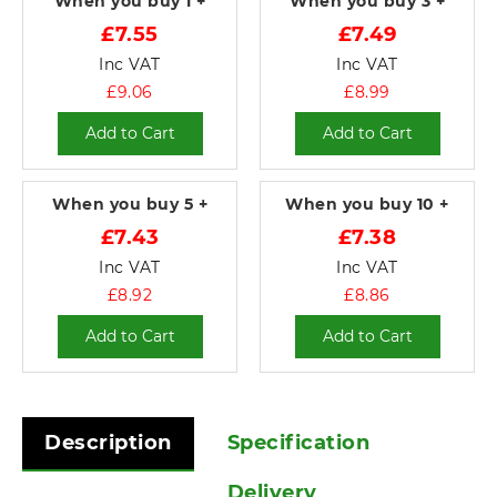
When you buy
1 +
When you buy
3 +
£7.55
£7.49
Inc VAT
Inc VAT
£9.06
£8.99
Add to Cart
Add to Cart
When you buy
5 +
When you buy
10 +
£7.43
£7.38
Inc VAT
Inc VAT
£8.92
£8.86
Add to Cart
Add to Cart
Description
Specification
Delivery