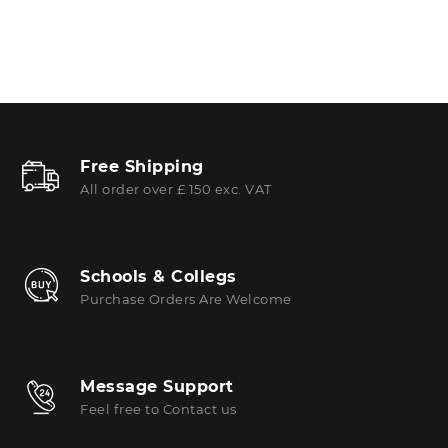
Free Shipping
All order over £ 150 exc. VAT
Schools & Collegs
Purchase Orders Are Welcome
Message Support
Feel free to Contact us