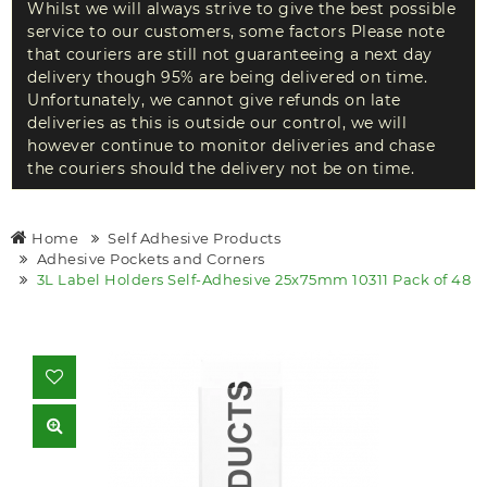
Whilst we will always strive to give the best possible
service to our customers, some factors Please note
that couriers are still not guaranteeing a next day
delivery though 95% are being delivered on time.
Unfortunately, we cannot give refunds on late
deliveries as this is outside our control, we will
however continue to monitor deliveries and chase
the couriers should the delivery not be on time.
Home
Self Adhesive Products
Adhesive Pockets and Corners
3L Label Holders Self-Adhesive 25x75mm 10311 Pack of 48