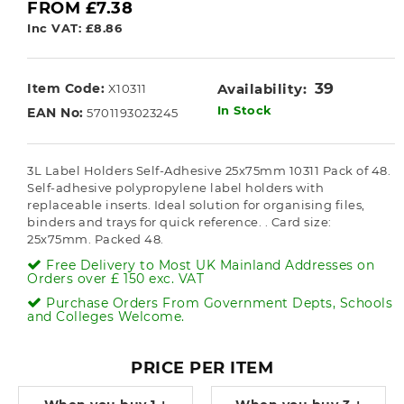
FROM £7.38
Inc VAT: £8.86
39
Item Code:
Availability:
X10311
In Stock
EAN No:
5701193023245
3L Label Holders Self-Adhesive 25x75mm 10311 Pack of 48.
Self-adhesive polypropylene label holders with
replaceable inserts. Ideal solution for organising files,
binders and trays for quick reference. . Card size:
25x75mm. Packed 48.
Free Delivery to Most UK Mainland Addresses on
Orders over £ 150 exc. VAT
Purchase Orders From Government Depts, Schools
and Colleges Welcome.
PRICE PER ITEM