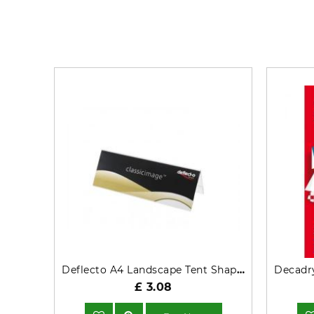
Deflecto A4 Landscape Tent Shaped Desktop Name Holder
£ 3.08