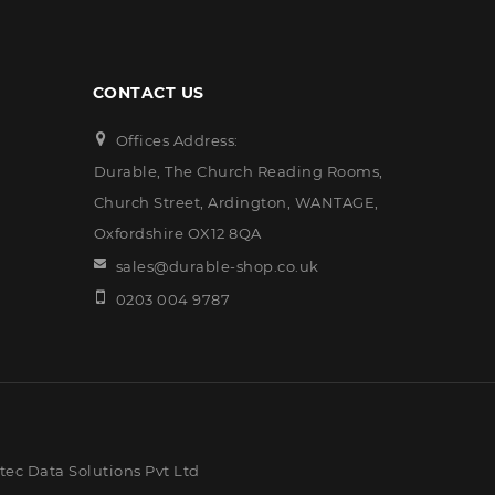
CONTACT US
Offices Address:
Durable, The Church Reading Rooms,
Church Street, Ardington, WANTAGE,
Oxfordshire OX12 8QA
sales@durable-shop.co.uk
0203 004 9787
ec Data Solutions Pvt Ltd