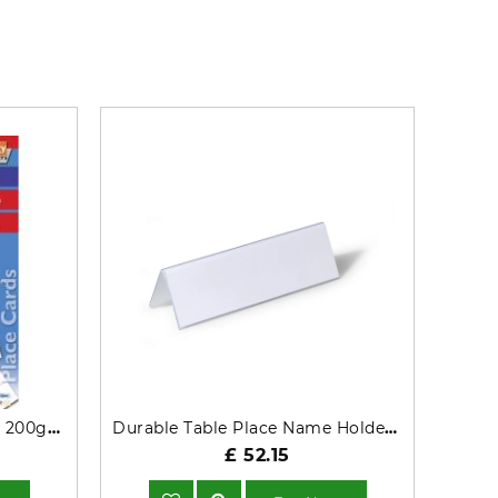
DECadry 210mm x 63.5mm 200gm Folding Tent Place Cards White
Durable Table Place Name Holder 61x210mm Transparent (Pack 25) - 805219
£ 52.15