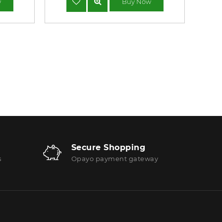
w
Buy Now
Secure Shopping
s
Opayo payment gateway