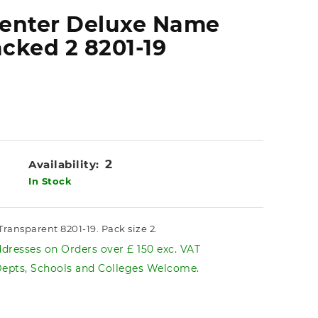
senter Deluxe Name
cked 2 8201-19
2
Availability:
In Stock
ansparent 8201-19. Pack size 2.
dresses on Orders over £ 150 exc. VAT
pts, Schools and Colleges Welcome.