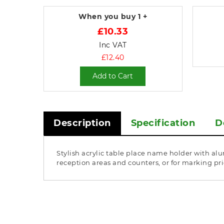
When you buy
1 +
£10.33
Inc VAT
£12.40
Add to Cart
Description
Specification
D
Stylish acrylic table place name holder with alu
reception areas and counters, or for marking p