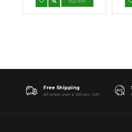
Buy Now
Free Shipping
All order over £ 150 exc. VAT