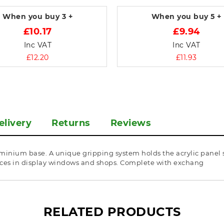
When you buy
3 +
When you buy
5 +
£10.17
£9.94
Inc VAT
Inc VAT
£12.20
£11.93
elivery
Returns
Reviews
minium base. A unique gripping system holds the acrylic panel se
rices in display windows and shops. Complete with exchang
RELATED PRODUCTS