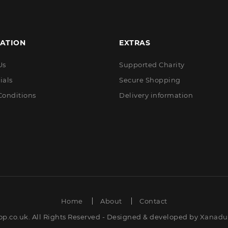
ATION
EXTRAS
Us
Supported Charity
ials
Secure Shopping
Conditions
Delivery information
Home
About
Contact
op.co.uk. All Rights Reserved - Designed & developed by
Xanadut