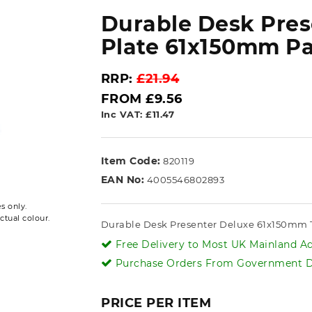
Durable Desk Pre
Plate 61x150mm Pa
RRP:
£21.94
FROM £9.56
Inc VAT: £11.47
Item Code:
820119
EAN No:
4005546802893
s only.
ctual colour.
Durable Desk Presenter Deluxe 61x150mm Tr
Free Delivery to Most UK Mainland Ad
Purchase Orders From Government De
PRICE PER ITEM