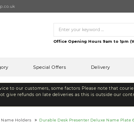
p.co.uk
Office Opening Hours 9am to 1pm (
gory
Special Offers
Delivery
rvice to our customers, some factors Please note that courie
t give refunds on late deliveries as this is outside our cont
e Name Holders
Durable Desk Presenter Deluxe Name Plate 