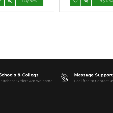
Buy Now
Buy No
Schools & Collegs
Message Support
Purchase Orders Are Welcome
Feel free to Contact u