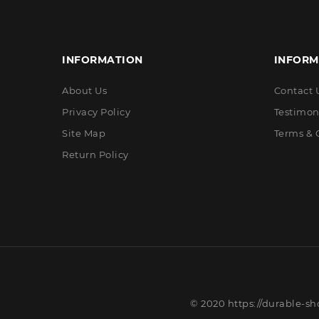
INFORMATION
INFORM
About Us
Contact 
Privacy Policy
Testimon
Site Map
Terms & 
Return Policy
© 2020 https://durable-sh