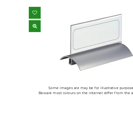
Some images are may be for illustrative purpose
Beware most colours on the internet differ from the a