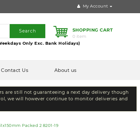
My Account
SHOPPING CART
Search
0 item
Weekdays Only Exc. Bank Holidays)
Contact Us
About us
rs are still not guaranteeing a next day delivery though
rol, we will however continue to monitor deliveries and
61x150mm Packed 2 8201-19