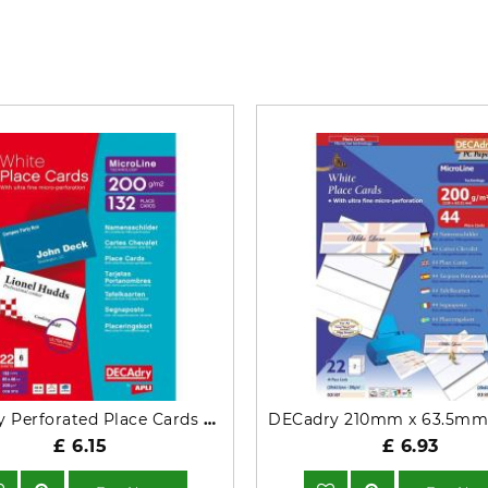
What’s so special? Check it out!
Decadry Perforated Place Cards 200gsm White OCB3713
£ 6.15
£ 6.93