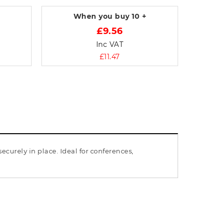
When you buy
10 +
£9.56
Inc VAT
£11.47
curely in place. Ideal for conferences,