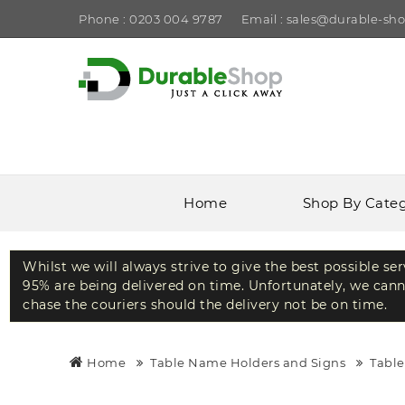
Phone : 0203 004 9787
Email : sales@durable-sho
Home
Shop By Cate
Whilst we will always strive to give the best possible se
95% are being delivered on time. Unfortunately, we canno
chase the couriers should the delivery not be on time.
Home
Table Name Holders and Signs
Tabl