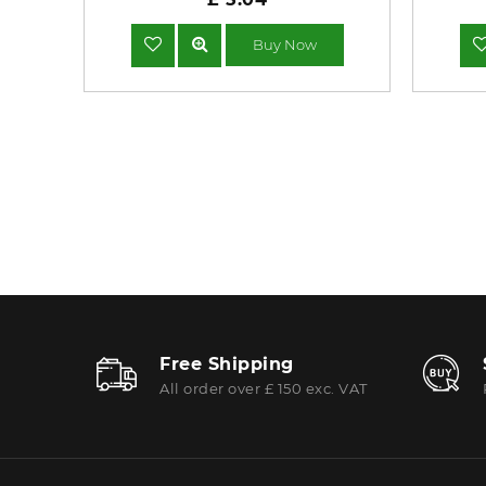
Buy Now
Free Shipping
All order over £ 150 exc. VAT