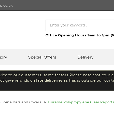
p.co.uk
Office Opening Hours 9am to 1pm (
gory
Special Offers
Delivery
rvice to our customers, some factors Please note that courie
t give refunds on late deliveries as this is outside our cont
 Spine Bars and Covers
Durable Polypropylene Clear Report 