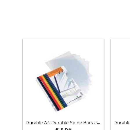
Durable A4 Durable Spine Bars and Cover Combi Pack 291700
£ 5.04