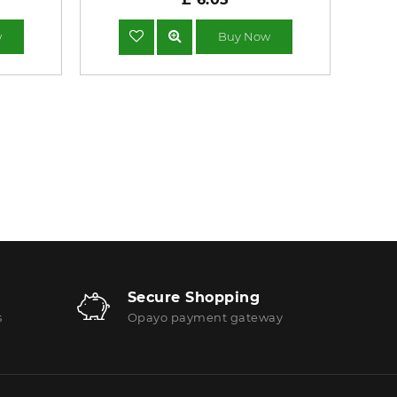
w
Buy Now
Secure Shopping
s
Opayo payment gateway