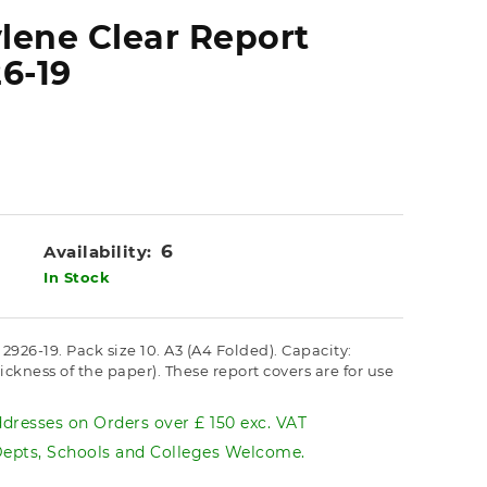
lene Clear Report
6-19
6
Availability:
In Stock
926-19. Pack size 10. A3 (A4 Folded). Capacity:
ness of the paper). These report covers are for use
dresses on Orders over £ 150 exc. VAT
pts, Schools and Colleges Welcome.