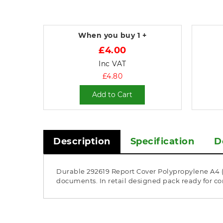
When you buy
1 +
£4.00
Inc VAT
£4.80
Add to Cart
Description
Specification
D
Durable 292619 Report Cover Polypropylene A4 (A
documents. In retail designed pack ready for c