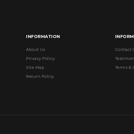
INFORMATION
INFORM
About Us
Contact 
Privacy Policy
Testimon
Site Map
Terms & 
Return Policy