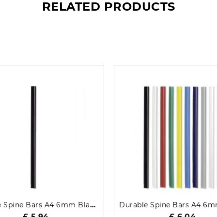
RELATED PRODUCTS
What’s so special? Check it out!
Durable Spine Bars A4 6mm Black 50 Pack 2931-01
£ 5.94
£ 6.04