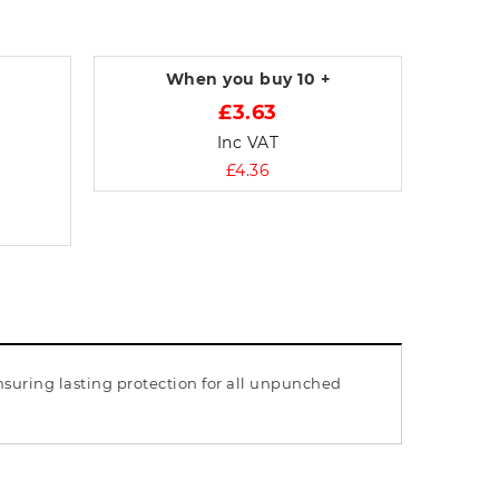
When you buy
10 +
£3.63
Inc VAT
£4.36
nsuring lasting protection for all unpunched