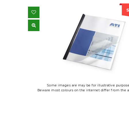
S
Some images are may be for illustrative purpose
Beware most colours on the internet differ from the a