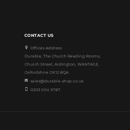
CONTACT US
Offices Address:
Durable, The Church Reading Rooms,
Church Street, Ardington, WANTAGE,
Oxfordshire OX12 8QA
sales@durable-shop.co.uk
0203 004 9787