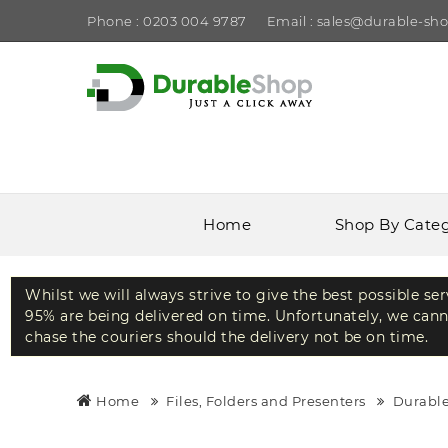
Phone : 0203 004 9787
Email : sales@durable-sho
Home
Shop By Cate
Whilst we will always strive to give the best possible se
95% are being delivered on time. Unfortunately, we canno
chase the couriers should the delivery not be on time.
Home
Files, Folders and Presenters
Durable