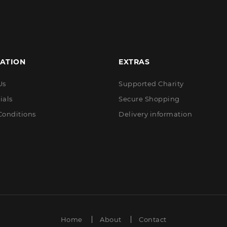
ATION
EXTRAS
Us
Supported Charity
ials
Secure Shopping
Conditions
Delivery information
Home
About
Contact