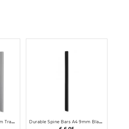
Durable Spine Bars A4 6mm Transparent 50 Pack 2931-19
Durable Spine Bars A4 9mm Black 25 Pack 2909-01
£ 6.05