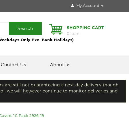
My Account
SHOPPING CART
Search
0 item
Weekdays Only Exc. Bank Holidays)
Contact Us
About us
rs are still not guaranteeing a next day delivery though
rol, we will however continue to monitor deliveries and
Covers 10 Pack 2926-19