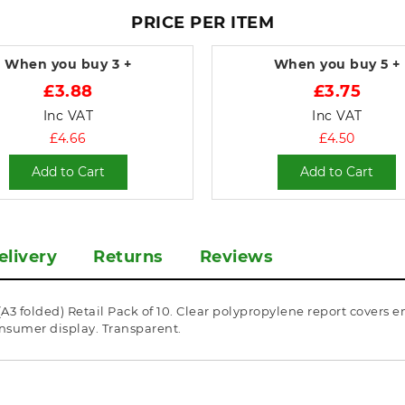
PRICE PER ITEM
When you buy
3 +
When you buy
5 +
£3.88
£3.75
Inc VAT
Inc VAT
£4.66
£4.50
Add to Cart
Add to Cart
elivery
Returns
Reviews
3 folded) Retail Pack of 10. Clear polypropylene report covers e
onsumer display. Transparent.