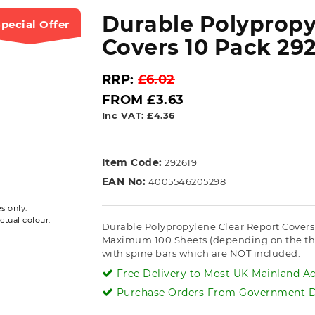
Durable Polypropy
pecial Offer
Covers 10 Pack 292
RRP:
£6.02
FROM £3.63
Inc VAT: £4.36
Item Code:
292619
EAN No:
4005546205298
s only.
ctual colour.
Durable Polypropylene Clear Report Covers 2
Maximum 100 Sheets (depending on the thick
with spine bars which are NOT included.
Free Delivery to Most UK Mainland Ad
Purchase Orders From Government De