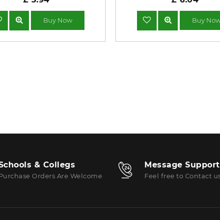
Buy Now
Buy No
Schools & Collegs
Message Support
Purchase Orders Are Welcome
Feel free to Contact u