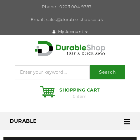
Phone : 0203 004 9787
Email : sales@durable-shop.co.uk
My Account
Search
SHOPPING CART
0 item
DURABLE