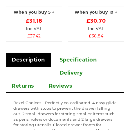
When you buy
5 +
When you buy
10 +
£31.18
£30.70
Inc VAT
Inc VAT
£37.42
£36.84
Description
Specification
Delivery
Returns
Reviews
Rexel Choices - Perfectly co-ordinated. 4 easy glide
drawers with stops to prevent the drawer falling
out. 2 small drawers for storing smaller items such
as pens, rulers or documents and 2 large drawers
for storing utensils. Closed drawer fronts for