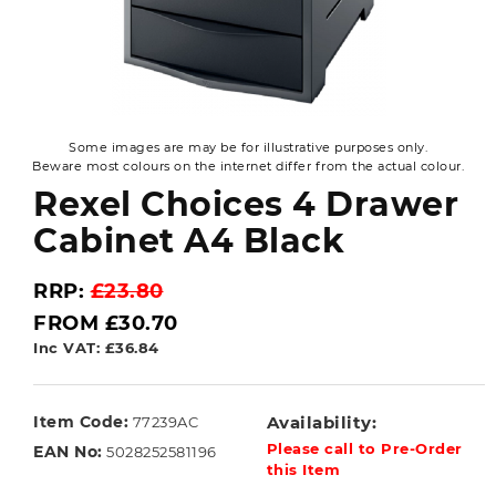
Some images are may be for illustrative purposes only.
Beware most colours on the internet differ from the actual colour.
Rexel Choices 4 Drawer
Cabinet A4 Black
RRP:
£23.80
FROM £30.70
Inc VAT: £36.84
Item Code:
Availability:
77239AC
Please call to Pre-Order
EAN No:
5028252581196
this Item