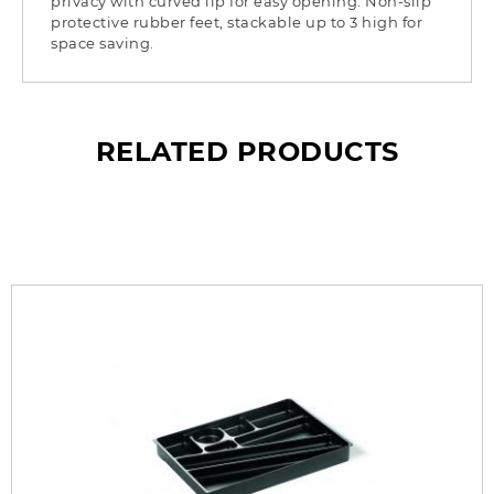
privacy with curved lip for easy opening. Non-slip
protective rubber feet, stackable up to 3 high for
space saving.
RELATED PRODUCTS
What’s so special? Check it out!