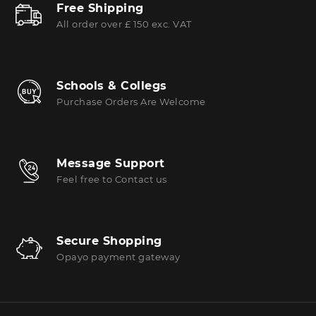
Free Shipping
All order over £ 150 exc. VAT
Schools & Collegs
Purchase Orders Are Welcome
Message Support
Feel free to Contact us
Secure Shopping
Opayo payment gateway