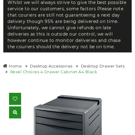
Whilst we will always strive to give the best possible
service to our customers, some factors Please note
that couriers are still not guaranteeing a next day
delivery though 95% are being delivered on time.
Unfortunately, we cannot give refunds on late
deliveries as this is outside our control, we will
however continue to monitor deliveries and chase
the couriers should the delivery not be on time.
Home
Desktop Accessories
Desktop Drawer Sets
Rexel Choices 4 Drawer Cabinet A4 Black