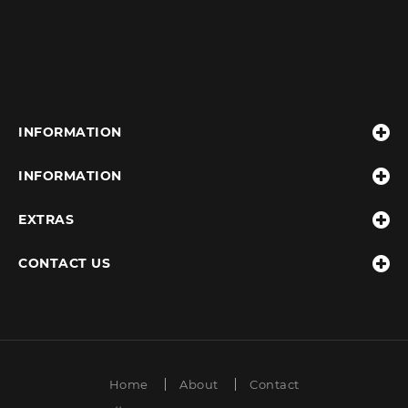
INFORMATION
INFORMATION
EXTRAS
CONTACT US
Home
About
Contact