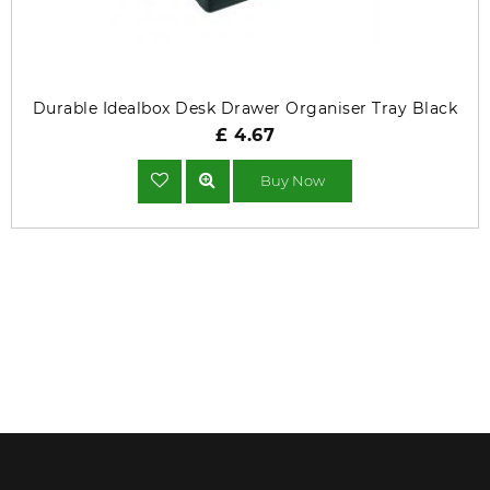
Durable Idealbox Desk Drawer Organiser Tray Black
£ 4.67
Buy Now