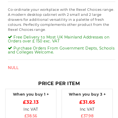
Co-ordinate your workplace with the Rexel Choices range.
A modern desktop cabinet with 2 small and 2 large
drawers for additional versatility in a palette of fresh
colours. Perfectly complements other product from the
Rexel Choices range.
Free Delivery to Most UK Mainland Addresses on
Orders over £ 150 exc. VAT
Purchase Orders From Government Depts, Schools
and Colleges Welcome.
NULL
PRICE PER ITEM
When you buy
1 +
When you buy
3 +
£32.13
£31.65
Inc VAT
Inc VAT
£38.56
£37.98