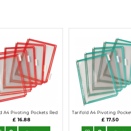
What’s so special? Check it out!
ld A4 Pivoting Pockets Red
£ 16.88
£ 17.50