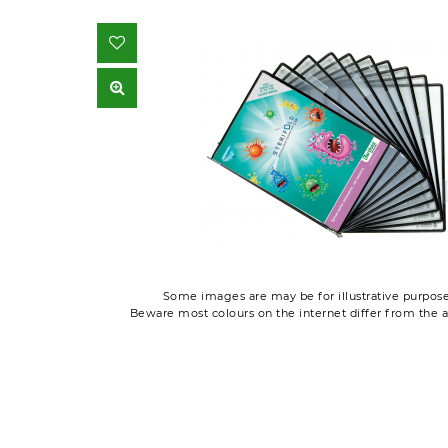
Some images are may be for illustrative purpose
Beware most colours on the internet differ from the a