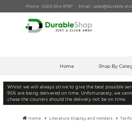
Phone : 0203 004 9787
Email : sales@durable-sho
Home
Shop By Cate
Whilst we will always strive to give the best possible se
95% are being delivered on time. Unfortunately, we canno
chase the couriers should the delivery not be on time.
Home
Literature Display and Holders
Tarif