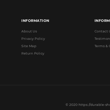
INFORMATION
INFORM
About Us
Contact 
Privacy Policy
Testimon
Site Map
Terms & 
Return Policy
© 2020 https://durable-sh