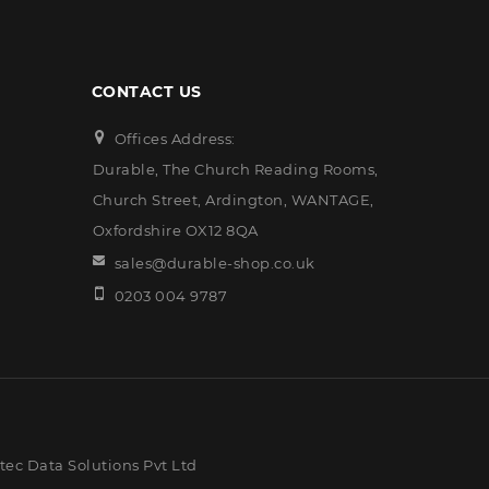
CONTACT US
Offices Address:
Durable, The Church Reading Rooms,
Church Street, Ardington, WANTAGE,
Oxfordshire OX12 8QA
sales@durable-shop.co.uk
0203 004 9787
ec Data Solutions Pvt Ltd