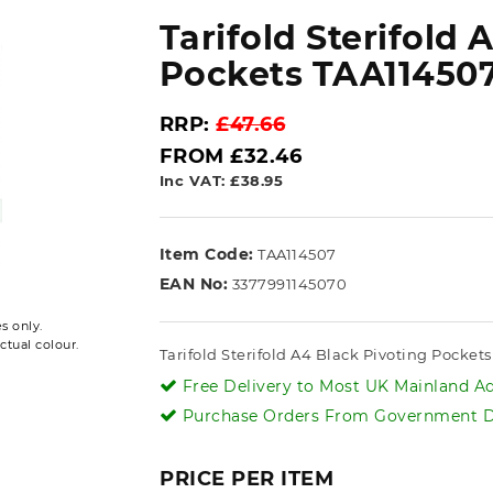
Tarifold Sterifold 
Pockets TAA11450
RRP:
£47.66
FROM £32.46
Inc VAT: £38.95
Item Code:
TAA114507
EAN No:
3377991145070
s only.
ctual colour.
Tarifold Sterifold A4 Black Pivoting Pocket
Free Delivery to Most UK Mainland Ad
Purchase Orders From Government De
PRICE PER ITEM