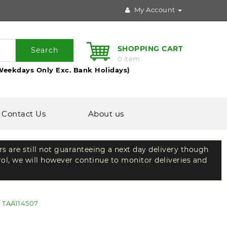
My Account
SHOPPING CART
Search
0 item
Weekdays Only Exc. Bank Holidays)
Contact Us
About us
rs are still not guaranteeing a next day delivery though
rol, we will however continue to monitor deliveries and
s TAA114507