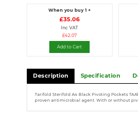
When you buy
1 +
£35.06
Inc VAT
£42.07
Add to Cart
Description
Specification
D
Tarifold Sterifold A4 Black Pivoting Pockets TA
proven antimicrobial agent. With or without pivo