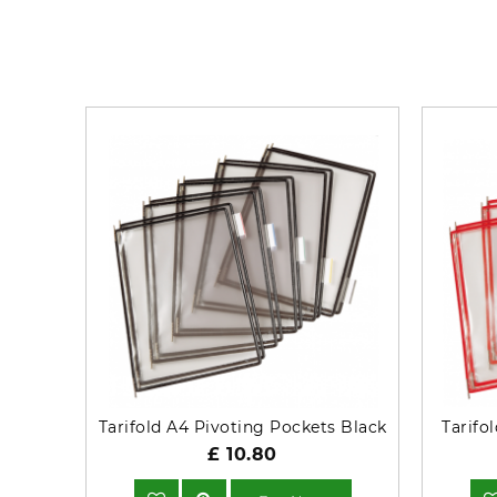
Tarifold A4 Pivoting Pockets Black
Tarifo
£ 10.80