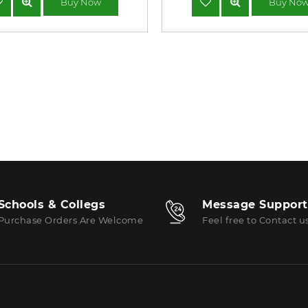
Buy Now
Buy No
Schools & Collegs
Message Support
Purchase Orders Are Welcome
Feel free to Contact u