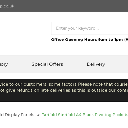
p.co.uk
Office Opening Hours 9am to 1pm (
gory
Special Offers
Delivery
rvice to our customers, some factors Please note that courie
t give refunds on late deliveries as this is outside our cont
old Display Panels
Tarifold Sterifold A4 Black Pivoting Pocket