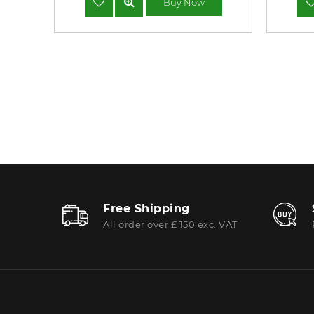
Buy Now
Free Shipping
All order over £ 150 exc. VAT