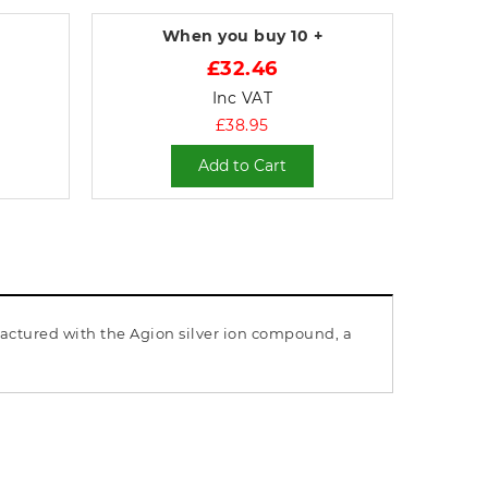
When you buy
10 +
£32.46
Inc VAT
£38.95
Add to Cart
factured with the Agion silver ion compound, a