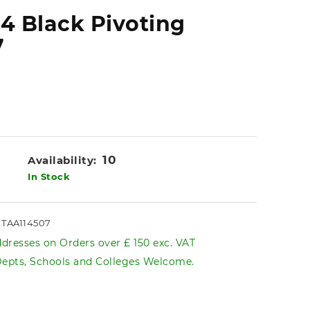
A4 Black Pivoting
7
10
Availability:
In Stock
s TAA114507
dresses on Orders over £ 150 exc. VAT
pts, Schools and Colleges Welcome.