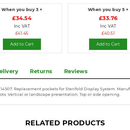
When you buy
3 +
When you buy
5 +
£34.54
£33.76
Inc VAT
Inc VAT
£41.45
£40.51
Add to Cart
Add to Cart
elivery
Returns
Reviews
A114507. Replacement pockets for Sterifold Display System. Manu
ts. Vertical or landscape presentation. Top or side opening.
RELATED PRODUCTS