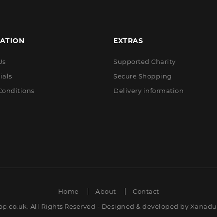
ATION
EXTRAS
Us
Supported Charity
ials
Secure Shopping
Conditions
Delivery information
Home
About
Contact
op.co.uk. All Rights Reserved - Designed & developed by
Xanadut