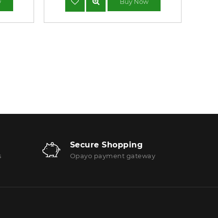
w
Buy Now
Secure Shopping
s
Opayo payment gateway