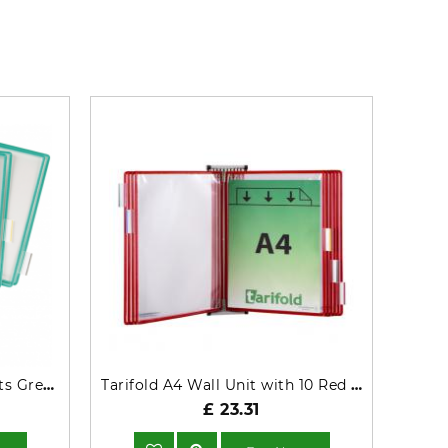
Tarifold A4 Pivoting Pockets Green
Tarifold A4 Wall Unit with 10 Red Pockets TAA414103
£ 23.31