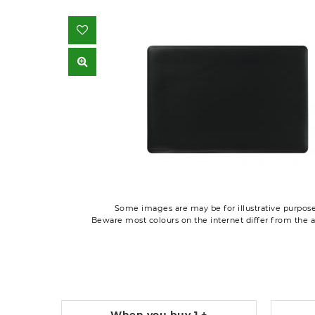
Some images are may be for illustrative purpose
Beware most colours on the internet differ from the a