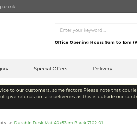
p.co.uk
Office Opening Hours 9am to 1pm (
gory
Special Offers
Delivery
rvice to our customers, some factors Please note that courie
t give refunds on late deliveries as this is outside our cont
ats
Durable Desk Mat 40x53cm Black 7102-01