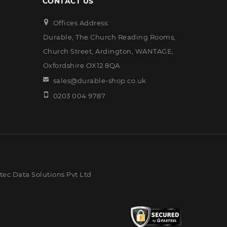
CONTACT US
Offices Address:
Durable, The Church Reading Rooms,
Church Street, Ardington, WANTAGE,
Oxfordshire OX12 8QA
sales@durable-shop.co.uk
0203 004 9787
ec Data Solutions Pvt Ltd