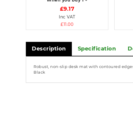
When you buy
1 +
£9.17
Inc VAT
£11.00
Description
Specification
D
Robust, non-slip desk mat with contoured edges.
Black