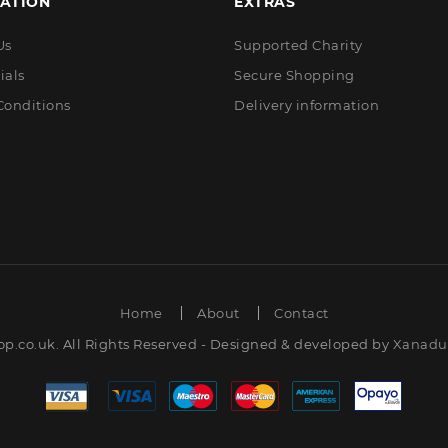
ATION
EXTRAS
Us
Supported Charity
ials
Secure Shopping
Conditions
Delivery information
Home
About
Contact
op.co.uk. All Rights Reserved - Designed & developed by
Xanadut