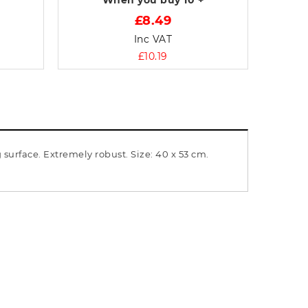
When you buy
10 +
£8.49
Inc VAT
£10.19
surface. Extremely robust. Size: 40 x 53 cm.