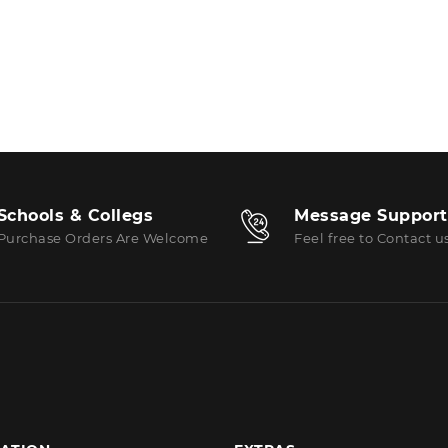
Schools & Collegs
Message Support
Purchase Orders Are Welcome
Feel free to Contact u