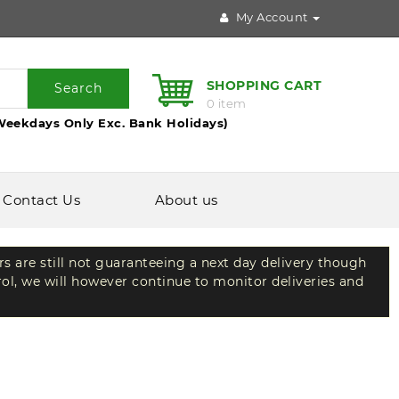
My Account
SHOPPING CART
Search
0 item
Weekdays Only Exc. Bank Holidays)
Contact Us
About us
rs are still not guaranteeing a next day delivery though
rol, we will however continue to monitor deliveries and