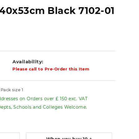
40x53cm Black 7102-01
Availability:
Please call to Pre-Order this Item
Pack size 1
dresses on Orders over £ 150 exc. VAT
pts, Schools and Colleges Welcome.