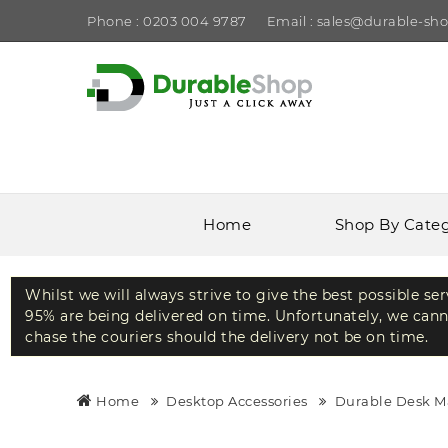
Phone : 0203 004 9787
Email : sales@durable-sho
Home
Shop By Cate
Whilst we will always strive to give the best possible se
95% are being delivered on time. Unfortunately, we canno
chase the couriers should the delivery not be on time.
Home
Desktop Accessories
Durable Desk M