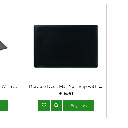
Durable Desk Mat Non-Slip With Transparent Overlay PP 53x40cm Black - 722201
Durable Desk Mat Non-Slip with Contoured Edges 54x40cm Black 710201
£ 5.61
w
Buy Now