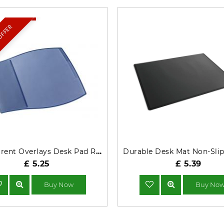
 OFFER
Transparent Overlays Desk Pad Rectangle Dark Blue 720907
£ 5.25
£ 5.39
Buy Now
Buy No