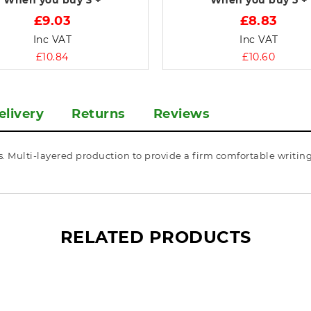
When you buy
3 +
When you buy
5 +
£9.03
£8.83
Inc VAT
Inc VAT
£10.84
£10.60
elivery
Returns
Reviews
 Multi-layered production to provide a firm comfortable writing 
RELATED PRODUCTS
What’s so special? Check it out!