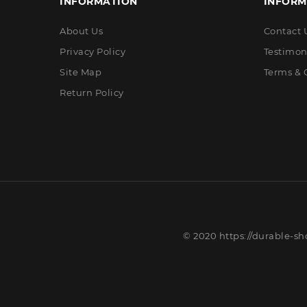
INFORMATION
INFORM
About Us
Contact 
Privacy Policy
Testimon
Site Map
Terms & 
Return Policy
© 2020 https://durable-sh