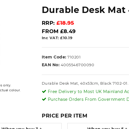
Durable Desk Mat 
RRP:
£18.95
FROM £8.49
Inc VAT: £10.19
Item Code:
710201
EAN No:
4005546700090
Durable Desk Mat, 40x53cm, Black 7102-01. 
s only.
ctual colour.
Free Delivery to Most UK Mainland Ad
Purchase Orders From Government De
PRICE PER ITEM