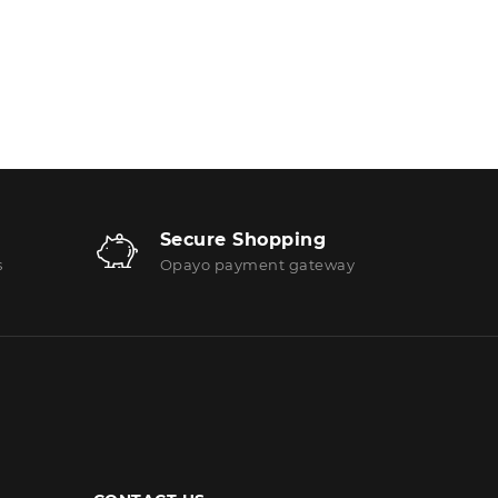
Secure Shopping
s
Opayo payment gateway