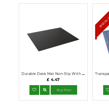
SPECIAL
Durable Desk Mat Non-Slip With Contoured Edges PP 53x40cm Black - 713201
£ 4.47
Buy Now