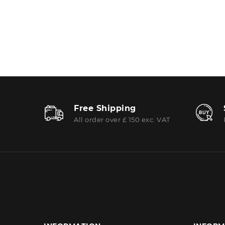
Free Shipping
All order over £ 150 exc. VAT