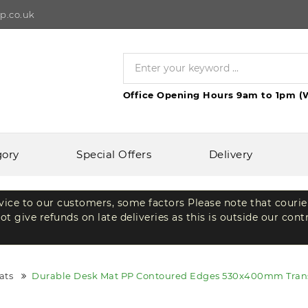
p.co.uk
Office Opening Hours 9am to 1pm (
gory
Special Offers
Delivery
rvice to our customers, some factors Please note that courie
t give refunds on late deliveries as this is outside our cont
ats
Durable Desk Mat PP Contoured Edges 530x400mm Trans