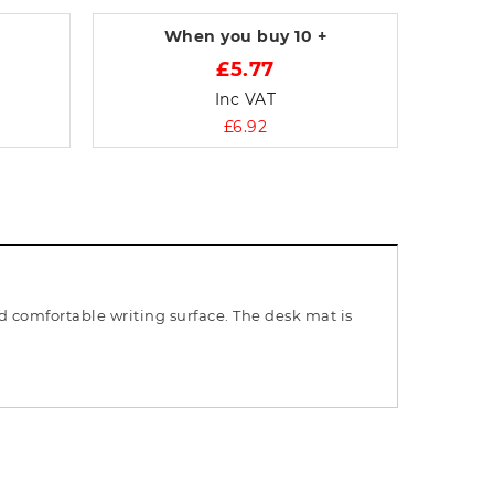
When you buy
10 +
£5.77
Inc VAT
£6.92
 comfortable writing surface. The desk mat is