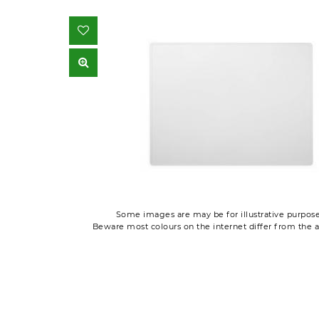
Some images are may be for illustrative purpose
Beware most colours on the internet differ from the a