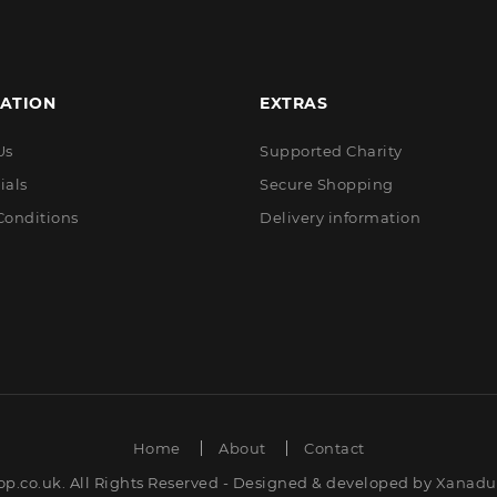
ATION
EXTRAS
Us
Supported Charity
ials
Secure Shopping
Conditions
Delivery information
Home
About
Contact
op.co.uk. All Rights Reserved - Designed & developed by
Xanadut