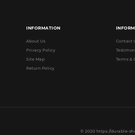
INFORMATION
INFORM
About Us
Contact 
Privacy Policy
Testimon
Site Map
Terms & 
Return Policy
© 2020 https://durable-sh