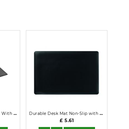
Durable Desk Mat Non-Slip With Transparent Overlay PP 53x40cm Black - 722201
Durable Desk Mat Non-Slip with Contoured Edges 54x40cm Black 710201
£ 5.61