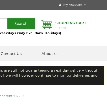
My Account
SHOPPING CART
Search
0 item
Weekdays Only Exc. Bank Holidays)
Contact Us
About us
rs are still not guaranteeing a next day delivery though
rol, we will however continue to monitor deliveries and
parent 712219