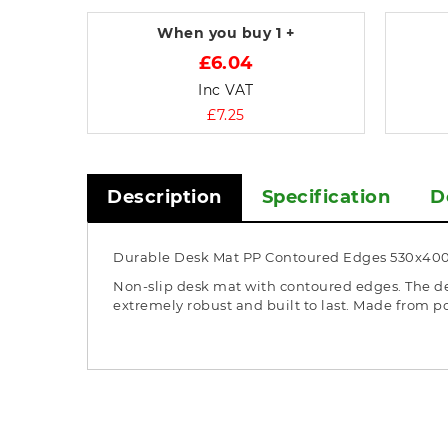
When you buy
1 +
£6.04
Inc VAT
£7.25
Description
Specification
D
Durable Desk Mat PP Contoured Edges 530x40
Non-slip desk mat with contoured edges. The des
extremely robust and built to last. Made from p