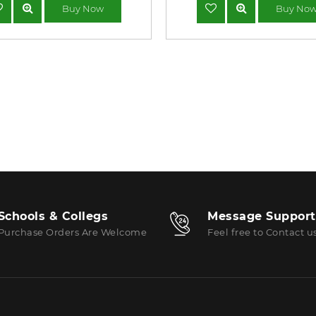
Buy Now
Buy No
Schools & Collegs
Message Support
Purchase Orders Are Welcome
Feel free to Contact u