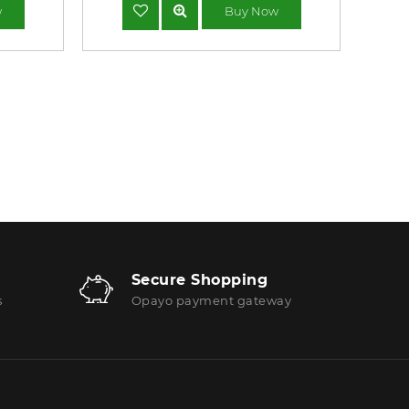
w
Buy Now
Secure Shopping
s
Opayo payment gateway