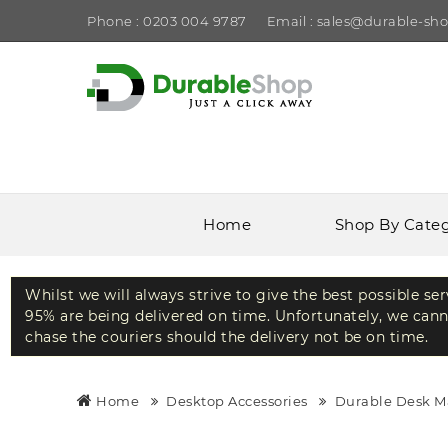
Phone : 0203 004 9787
Email : sales@durable-sho
Home
Shop By Cate
Whilst we will always strive to give the best possible se
95% are being delivered on time. Unfortunately, we canno
chase the couriers should the delivery not be on time.
Home
Desktop Accessories
Durable Desk M