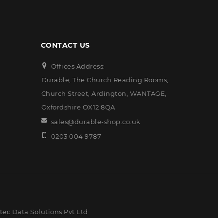
CONTACT US
Offices Address:
Durable, The Church Reading Rooms,
Church Street, Ardington, WANTAGE,
Oxfordshire OX12 8QA
sales@durable-shop.co.uk
0203 004 9787
ec Data Solutions Pvt Ltd