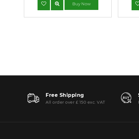
Buy Now
Free Shipping
All order over £ 150 exc. VAT