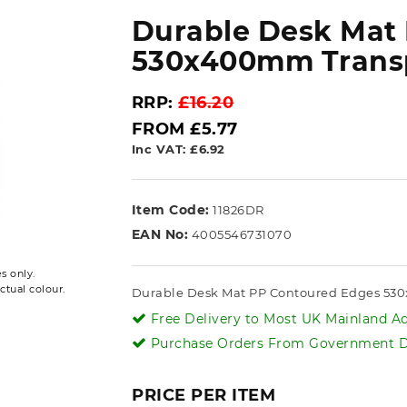
Durable Desk Mat
530x400mm Transp
RRP:
£16.20
FROM £5.77
Inc VAT: £6.92
Item Code:
11826DR
EAN No:
4005546731070
s only.
ctual colour.
Durable Desk Mat PP Contoured Edges 53
Free Delivery to Most UK Mainland Ad
Purchase Orders From Government De
PRICE PER ITEM