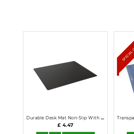
SPECIAL
Durable Desk Mat Non-Slip With Contoured Edges PP 53x40cm Black - 713201
£ 4.47