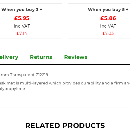
When you buy
3 +
When you buy
5 +
£5.95
£5.86
Inc VAT
Inc VAT
£7.14
£7.03
elivery
Returns
Reviews
0mm Transparent 712219
k mat is multi-layered which provides durability and a firm and
olypropylene.
RELATED PRODUCTS