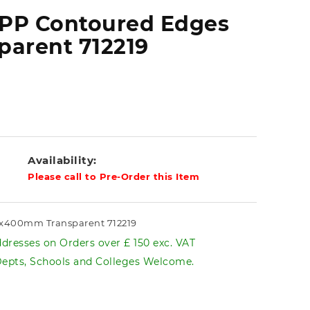
 PP Contoured Edges
arent 712219
Availability:
Please call to Pre-Order this Item
0x400mm Transparent 712219
dresses on Orders over £ 150 exc. VAT
pts, Schools and Colleges Welcome.