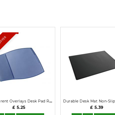
What’s so special? Check it out!
 OFFER
Transparent Overlays Desk Pad Rectangle Dark Blue 720907
£ 5.25
£ 5.39